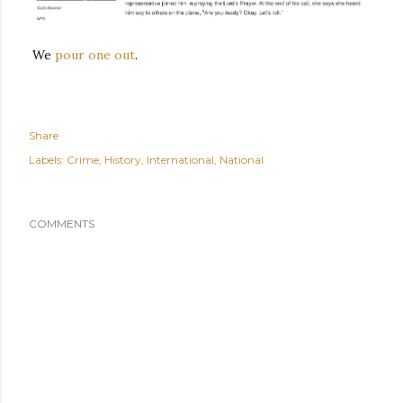
We
pour one out
.
Share
Labels:
Crime
History
International
National
COMMENTS