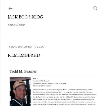
Skip to main content
JACK BOG'S BLOG
bojack2.com
Friday, September 11, 2020
REMEMBERED