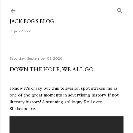
Skip to main content
JACK BOG'S BLOG
bojack2.com
Saturday, September 05, 2020
DOWN THE HOLE, WE ALL GO
I know it's crazy, but this television spot strikes me as
one of the great moments in advertising history. If not
literary history! A stunning soliloquy. Roll over,
Shakespeare.