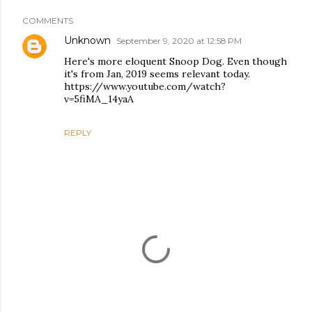
COMMENTS
Unknown
September 9, 2020 at 12:58 PM
Here's more eloquent Snoop Dog. Even though
it's from Jan, 2019 seems relevant today.
https://www.youtube.com/watch?
v=5fiMA_14yaA
REPLY