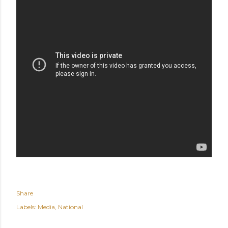
Share
Labels:
Media
National