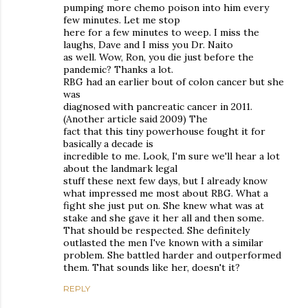
pumping more chemo poison into him every
few minutes. Let me stop
here for a few minutes to weep. I miss the
laughs, Dave and I miss you Dr. Naito
as well. Wow, Ron, you die just before the
pandemic? Thanks a lot.
RBG had an earlier bout of colon cancer but she
was
diagnosed with pancreatic cancer in 2011.
(Another article said 2009) The
fact that this tiny powerhouse fought it for
basically a decade is
incredible to me. Look, I'm sure we'll hear a lot
about the landmark legal
stuff these next few days, but I already know
what impressed me most about RBG. What a
fight she just put on. She knew what was at
stake and she gave it her all and then some.
That should be respected. She definitely
outlasted the men I've known with a similar
problem. She battled harder and outperformed
them. That sounds like her, doesn't it?
REPLY