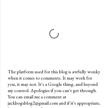
The platform used for this blog is awfully wonky
when it comes to comments. It may work for
P
you, it may not. It's a Google thing, and beyond
o
my control. Apologies if you can't get through.
s
You can email me a comment at
t
jackbogsblog2@gmail.com and if it's appropriate,
a