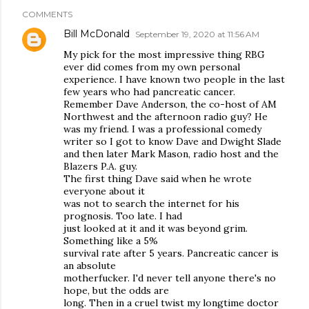
COMMENTS
Bill McDonald
September 19, 2020 at 11:56 AM
My pick for the most impressive thing RBG
ever did comes from my own personal
experience. I have known two people in the last
few years who had pancreatic cancer.
Remember Dave Anderson, the co-host of AM
Northwest and the afternoon radio guy? He
was my friend. I was a professional comedy
writer so I got to know Dave and Dwight Slade
and then later Mark Mason, radio host and the
Blazers P.A. guy.
The first thing Dave said when he wrote
everyone about it
was not to search the internet for his
prognosis. Too late. I had
just looked at it and it was beyond grim.
Something like a 5%
survival rate after 5 years. Pancreatic cancer is
an absolute
motherfucker. I'd never tell anyone there's no
hope, but the odds are
long. Then in a cruel twist my longtime doctor