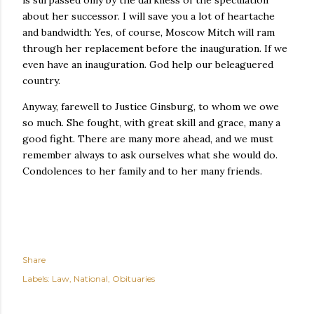
is surpassed only by the darkness of the speculation
about her successor. I will save you a lot of heartache
and bandwidth: Yes, of course, Moscow Mitch will ram
through her replacement before the inauguration. If we
even have an inauguration. God help our beleaguered
country.
Anyway, farewell to Justice Ginsburg, to whom we owe
so much. She fought, with great skill and grace, many a
good fight. There are many more ahead, and we must
remember always to ask ourselves what she would do.
Condolences to her family and to her many friends.
Share
Labels:
Law
National
Obituaries