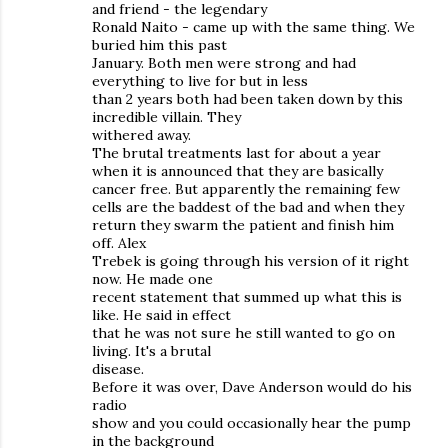
and friend - the legendary
Ronald Naito - came up with the same thing. We
buried him this past
January. Both men were strong and had
everything to live for but in less
than 2 years both had been taken down by this
incredible villain. They
withered away.
The brutal treatments last for about a year
when it is announced that they are basically
cancer free. But apparently the remaining few
cells are the baddest of the bad and when they
return they swarm the patient and finish him
off. Alex
Trebek is going through his version of it right
now. He made one
recent statement that summed up what this is
like. He said in effect
that he was not sure he still wanted to go on
living. It's a brutal
disease.
Before it was over, Dave Anderson would do his
radio
show and you could occasionally hear the pump
in the background