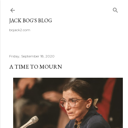
Skip to main content
JACK BOG'S BLOG
bojack2.com
Friday, September 18, 2020
A TIME TO MOURN