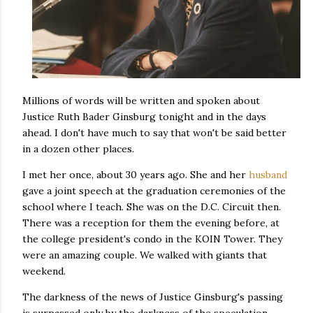
Millions of words will be written and spoken about
Justice Ruth Bader Ginsburg tonight and in the days
ahead. I don't have much to say that won't be said better
in a dozen other places.
I met her once, about 30 years ago. She and her
husband
gave a joint speech at the graduation ceremonies of the
school where I teach. She was on the D.C. Circuit then.
There was a reception for them the evening before, at
the college president's condo in the KOIN Tower. They
were an amazing couple. We walked with giants that
weekend.
The darkness of the news of Justice Ginsburg's passing