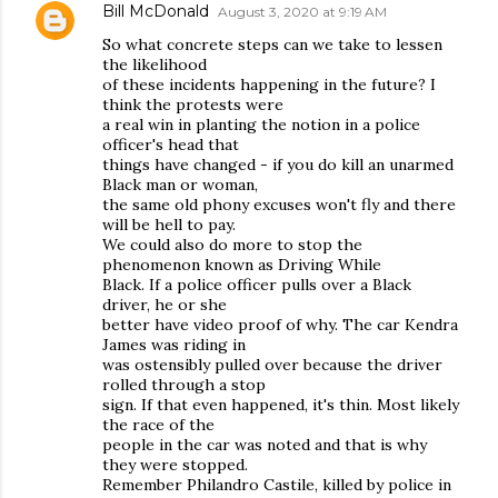
Bill McDonald
August 3, 2020 at 9:19 AM
So what concrete steps can we take to lessen
the likelihood
of these incidents happening in the future? I
think the protests were
a real win in planting the notion in a police
officer's head that
things have changed - if you do kill an unarmed
Black man or woman,
the same old phony excuses won't fly and there
will be hell to pay.
We could also do more to stop the
phenomenon known as Driving While
Black. If a police officer pulls over a Black
driver, he or she
better have video proof of why. The car Kendra
James was riding in
was ostensibly pulled over because the driver
rolled through a stop
sign. If that even happened, it's thin. Most likely
the race of the
people in the car was noted and that is why
they were stopped.
Remember Philandro Castile, killed by police in