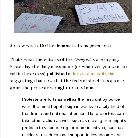
So now what? Do the demonstrations peter out?
That's what the editors of the
Oregonian
are urging.
Yesterday, the daily newspaper (or whatever you want to
call it these days) published a
doozy of an editorial
suggesting that now that the federal shock troops are
gone, the protesters ought to stay home:
Protesters’ efforts as well as the restraint by police
were the most hopeful sign in weeks to a city tired of
the drama and national attention. But protesters can
take other action as well, such as moving from nightly
protests to volunteering for other initiatives, such as
childcare or educational support to low-income and