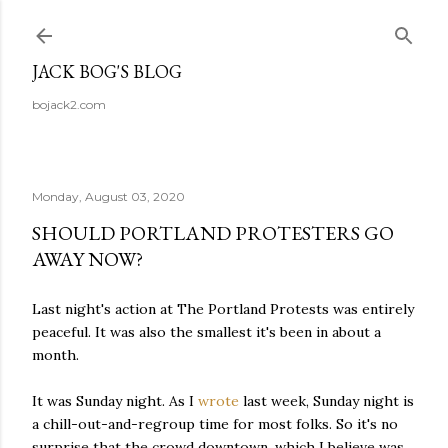
Skip to main content
JACK BOG'S BLOG
bojack2.com
Monday, August 03, 2020
SHOULD PORTLAND PROTESTERS GO
AWAY NOW?
Last night's action at The Portland Protests was entirely
peaceful. It was also the smallest it's been in about a
month.
It was Sunday night. As I
wrote
last week, Sunday night is
a chill-out-and-regroup time for most folks. So it's no
surprise that the crowd downtown, which I believe was