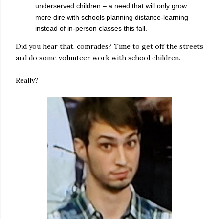
underserved children – a need that will only grow
more dire with schools planning distance-learning
instead of in-person classes this fall.
Did you hear that, comrades? Time to get off the streets
and do some volunteer work with school children.
Really?