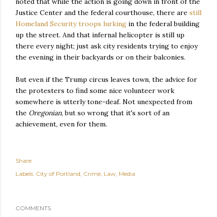
noted that while the action is going down in front of the
Justice Center and the federal courthouse, there are
still
Homeland Security troops lurking
in the federal building
up the street. And that infernal helicopter is still up
there every night; just ask city residents trying to enjoy
the evening in their backyards or on their balconies.
But even if the Trump circus leaves town, the advice for
the protesters to find some nice volunteer work
somewhere is utterly tone-deaf. Not unexpected from
the
Oregonian
, but so wrong that it's sort of an
achievement, even for them.
Share
Labels:
City of Portland
Crime
Law
Media
COMMENTS