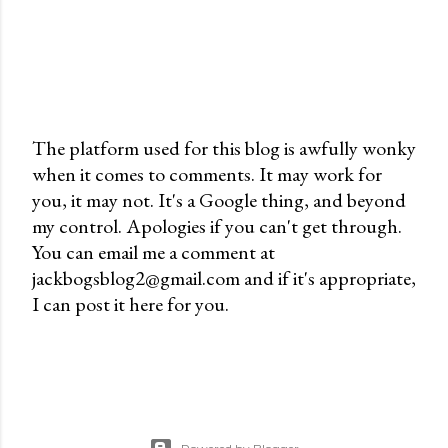
The platform used for this blog is awfully wonky
when it comes to comments. It may work for
P
you, it may not. It's a Google thing, and beyond
o
my control. Apologies if you can't get through.
s
You can email me a comment at
t
jackbogsblog2@gmail.com and if it's appropriate,
a
I can post it here for you.
C
o
m
m
e
n