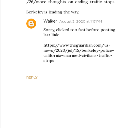
/26/more-thoughts-on-ending-traffic-stops
Berkeley is leading the way.
Walker
August 3, 2020 at 1:17 PM
Sorry, clicked too fast before posting
last link:
https://www.theguardian.com/us-
news/2020/jul/15/berkeley-police-
california-unarmed-civilians-traffic-
stops
REPLY