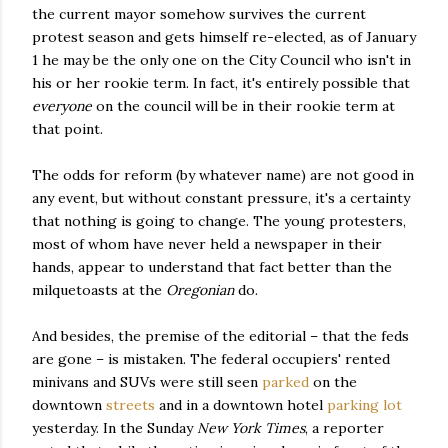
the current mayor somehow survives the current
protest season and gets himself re-elected, as of January
1 he may be the only one on the City Council who isn't in
his or her rookie term. In fact, it's entirely possible that
everyone
on the council will be in their rookie term at
that point.
The odds for reform (by whatever name) are not good in
any event, but without constant pressure, it's a certainty
that nothing is going to change. The young protesters,
most of whom have never held a newspaper in their
hands, appear to understand that fact better than the
milquetoasts at the
Oregonian
do.
And besides, the premise of the editorial – that the feds
are gone – is mistaken. The federal occupiers' rented
minivans and SUVs were still seen
parked
on the
downtown
streets
and in a downtown hotel
parking lot
yesterday. In the Sunday
New York Times
, a reporter