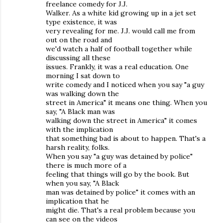
freelance comedy for J.J.
Walker. As a white kid growing up in a jet set
type existence, it was
very revealing for me. J.J. would call me from
out on the road and
we'd watch a half of football together while
discussing all these
issues. Frankly, it was a real education. One
morning I sat down to
write comedy and I noticed when you say "a guy
was walking down the
street in America" it means one thing. When you
say, "A Black man was
walking down the street in America" it comes
with the implication
that something bad is about to happen. That's a
harsh reality, folks.
When you say "a guy was detained by police"
there is much more of a
feeling that things will go by the book. But
when you say, "A Black
man was detained by police" it comes with an
implication that he
might die. That's a real problem because you
can see on the videos