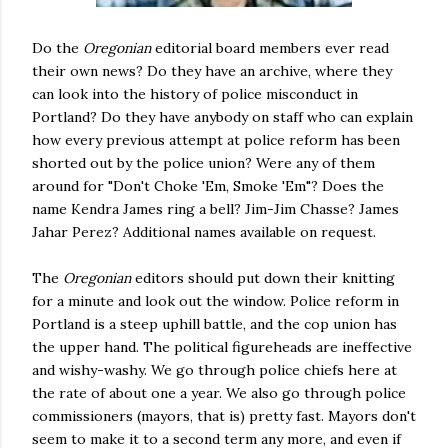
Do the
Oregonian
editorial board members ever read
their own news? Do they have an archive, where they
can look into the history of police misconduct in
Portland? Do they have anybody on staff who can explain
how every previous attempt at police reform has been
shorted out by the police union? Were any of them
around for "Don't Choke 'Em, Smoke 'Em"? Does the
name Kendra James ring a bell? Jim-Jim Chasse? James
Jahar Perez? Additional names available on request.
The
Oregonian
editors should put down their knitting
for a minute and look out the window. Police reform in
Portland is a steep uphill battle, and the cop union has
the upper hand. The political figureheads are ineffective
and wishy-washy. We go through police chiefs here at
the rate of about one a year. We also go through police
commissioners (mayors, that is) pretty fast. Mayors don't
seem to make it to a second term any more, and even if