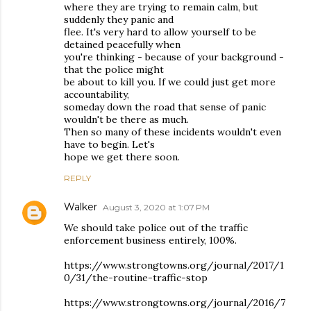
where they are trying to remain calm, but
suddenly they panic and
flee. It's very hard to allow yourself to be
detained peacefully when
you're thinking - because of your background -
that the police might
be about to kill you. If we could just get more
accountability,
someday down the road that sense of panic
wouldn't be there as much.
Then so many of these incidents wouldn't even
have to begin. Let's
hope we get there soon.
REPLY
Walker
August 3, 2020 at 1:07 PM
We should take police out of the traffic
enforcement business entirely, 100%.
https://www.strongtowns.org/journal/2017/1
0/31/the-routine-traffic-stop
https://www.strongtowns.org/journal/2016/7