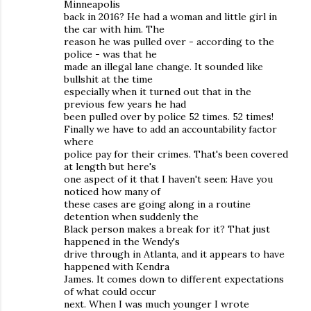
Minneapolis
back in 2016? He had a woman and little girl in
the car with him. The
reason he was pulled over - according to the
police - was that he
made an illegal lane change. It sounded like
bullshit at the time
especially when it turned out that in the
previous few years he had
been pulled over by police 52 times. 52 times!
Finally we have to add an accountability factor
where
police pay for their crimes. That's been covered
at length but here's
one aspect of it that I haven't seen: Have you
noticed how many of
these cases are going along in a routine
detention when suddenly the
Black person makes a break for it? That just
happened in the Wendy's
drive through in Atlanta, and it appears to have
happened with Kendra
James. It comes down to different expectations
of what could occur
next. When I was much younger I wrote