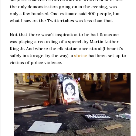
the only demonstration going on in the evening, was
only a few hundred. One estimate said 400 people, but
what I saw on the Twittertubes was less than that.
Not that there wasn't inspiration to be had. Someone
was playing a recording of a speech by Martin Luther
King Jr. And where the elk statue once stood (I hear it's
safely in storage, by the way), a
shrine
had been set up to
victims of police violence.