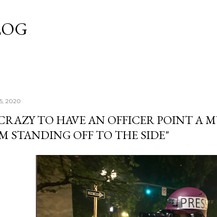
Skip to main content
LOG
25, 2020
 CRAZY TO HAVE AN OFFICER POINT A 
M STANDING OFF TO THE SIDE"