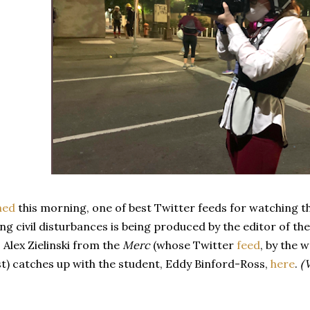
ned
this morning, one of best Twitter feeds for watching t
 civil disturbances is being produced by the editor of th
 Alex Zielinski from the
Merc
(whose Twitter
feed
, by the 
st) catches up with the student, Eddy Binford-Ross,
here
.
(