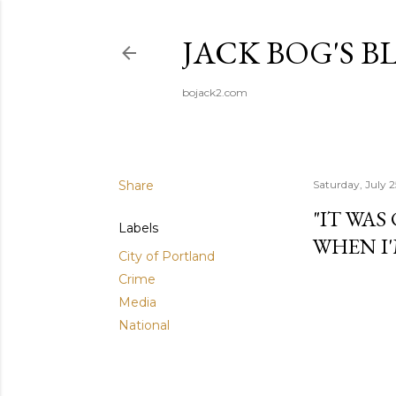
JACK BOG'S B
bojack2.com
Share
Saturday, July 
"IT WAS
Labels
WHEN I'
City of Portland
Crime
Media
National