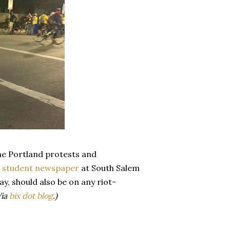
he Portland protests and
e
student newspaper
at South Salem
way, should also be on any riot-
Via
bix dot blog
.)