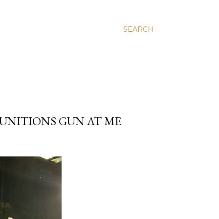
SEARCH
MUNITIONS GUN AT ME