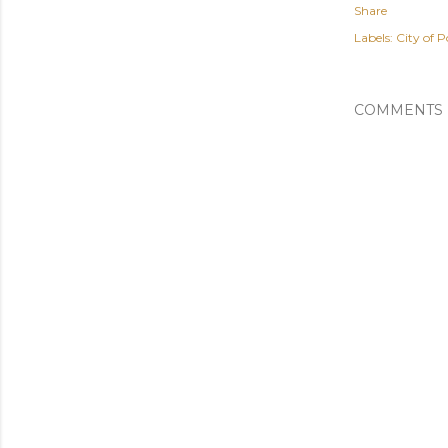
Share
Labels:
City of P
COMMENTS