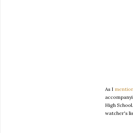
As I
mentio
accompanying
High School.
watcher's li