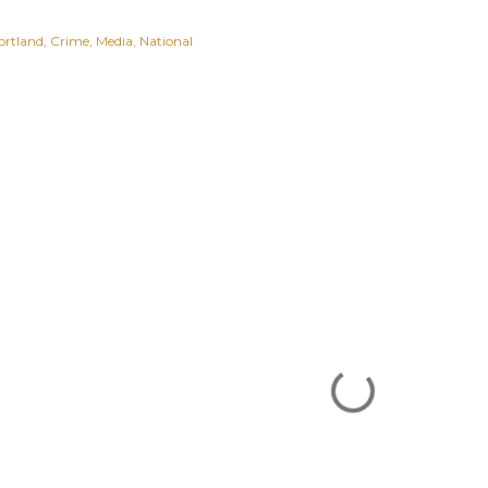
ortland
Crime
Media
National