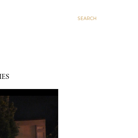
SEARCH
IES