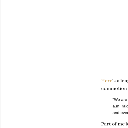
Here
's a le
commotion i
“We are 
a.m. rai
and ever
Part of me l