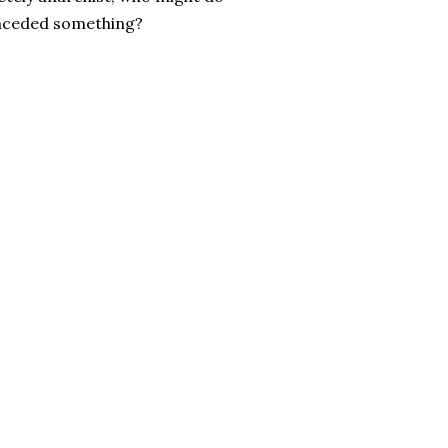
conceded something?