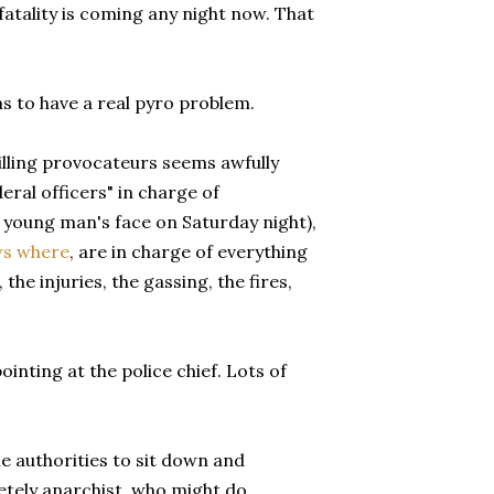
fatality is coming any night now. That
s to have a real pyro problem.
lling provocateurs seems awfully
ral officers" in charge of
 young man's face on Saturday night),
s where
, are in charge of everything
 the injuries, the gassing, the fires,
inting at the police chief. Lots of
e authorities to sit down and
etely anarchist, who might do