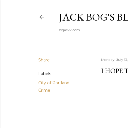
JACK BOG'S B
bojack2.com
Share
Monday, July 13
I HOPE 
Labels
City of Portland
Crime