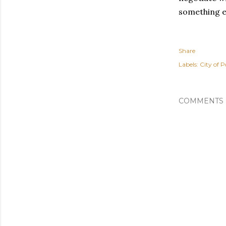
something el
Share
Labels:
City of P
COMMENTS