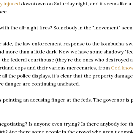
y injured
downtown on Saturday night, and it seems like a 
see.
with the all-night fires? Somebody in the "movement" seem
r side, the law enforcement response to the kombucha-swi
d more than a little dark. Now we have some shadowy "fede
 the federal courthouse (they're the ones who destroyed a
ortland cops and their various mercenaries, from
God know
 all the police displays, it's clear that the property damage,
ve danger are continuing unabated.
 pointing an accusing finger at the feds. The governor is po
gotiating? Is anyone even trying? Is there anybody for th
ith
? Are there some people in the crowd who aren't compl