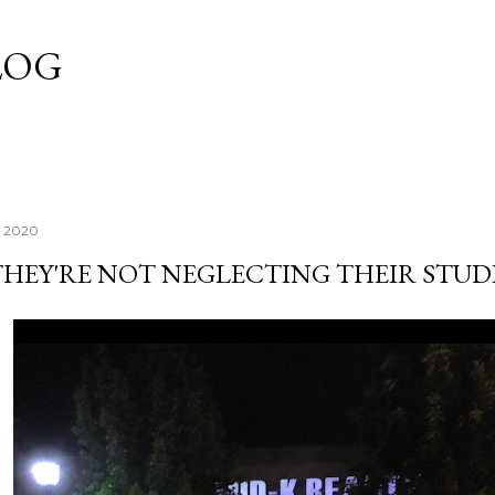
Skip to main content
LOG
, 2020
THEY'RE NOT NEGLECTING THEIR STUD