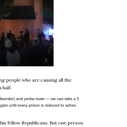
ng people who are causing all the
 half.
 disorder) and yerba mate — we can take a 5
gain until every prison is reduced to ashes
his fellow Republicans. But one person