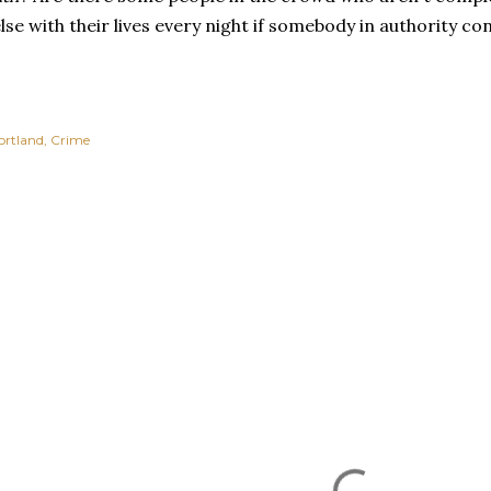
se with their lives every night if somebody in authority 
ortland
Crime