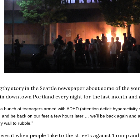
ngthy story in the Seattle newspaper about some of the you
n downtown Portland every night for the last month and a
a bunch of teenagers armed with ADHD (attention deficit hyperactivity
d and be back on our feet a few hours later … we’ll be back again and a
y wall to rubble.”
oves it when people take to the streets against Trump and 