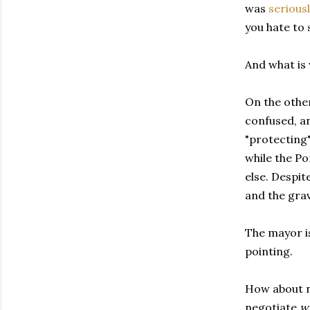
was
seriousl
you hate to 
And what is 
On the othe
confused, an
"protecting"
while the P
else. Despite
and the gra
The mayor is
pointing.
How about ne
negotiate
w