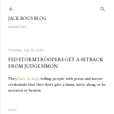
Skip to main content
JACK BOG'S BLOG
bojack2.com
Thursday, July 23, 2020
FED STORMTROOPERS GET A SETBACK
FROM JUDGE SIMON
They
have to stop
telling people with press and lawyer
credentials that they don't give a damn, move along or be
arrested or beaten.
Share