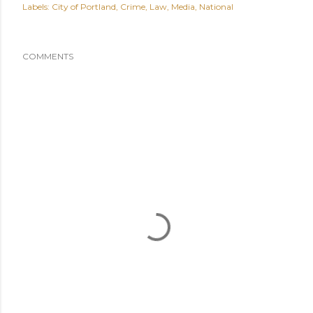
Labels:
City of Portland
Crime
Law
Media
National
COMMENTS